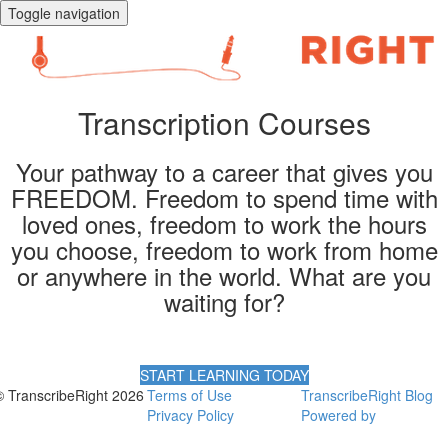
Toggle navigation
Transcription Courses
Your pathway to a career that gives you
FREEDOM. Freedom to spend time with
loved ones, freedom to work the hours
you choose, freedom to work from home
or anywhere in the world. What are you
waiting for?
START LEARNING TODAY
© TranscribeRight 2026
Terms of Use
TranscribeRight Blog
Privacy Policy
Powered by